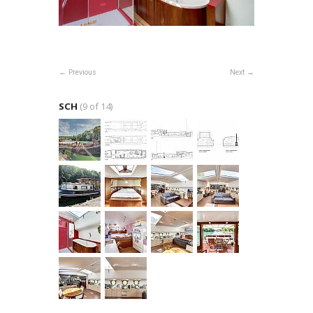
Previous
Next
SCH
(9 of 14)