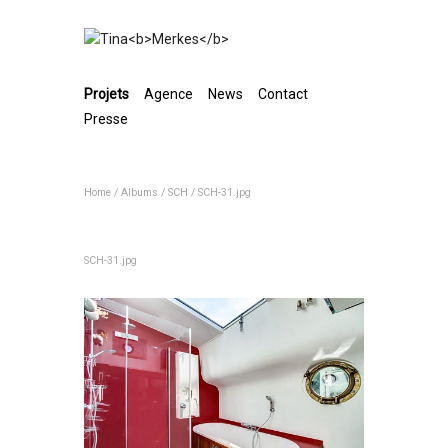
Projets
Agence
News
Contact
Presse
Home
/
Albums
/
SCH
/
SCH-31.jpg
SCH-31.jpg