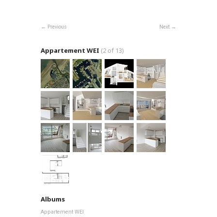
Previous
Next
Appartement WEI
(2 of 13)
Albums
Appartement WEI