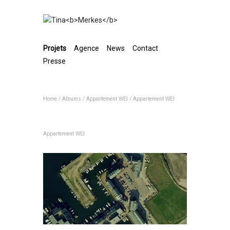
Projets
Agence
News
Contact
Presse
Home
/
Albums
/
Appartement WEI
/
Appartement WEI
Appartement WEI