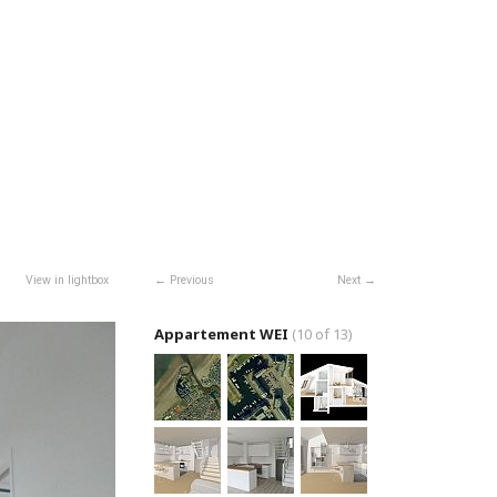
View in lightbox
Previous
Next
Appartement WEI
(10 of 13)