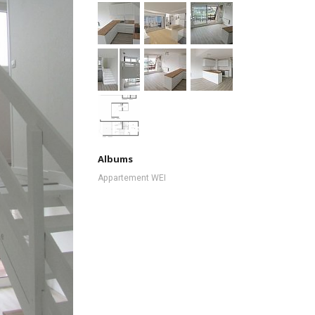
Albums
Appartement WEI