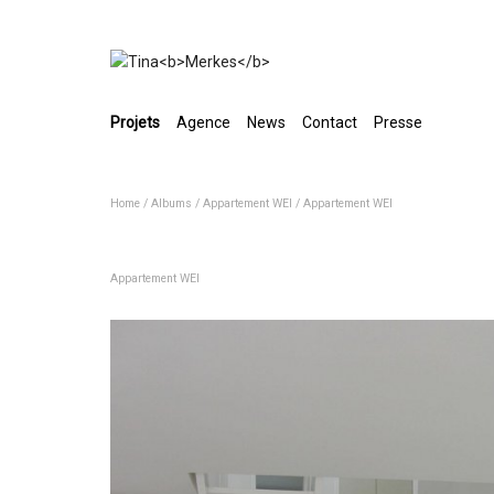
Projets
Agence
News
Contact
Presse
Home
/
Albums
/
Appartement WEI
/
Appartement WEI
Appartement WEI